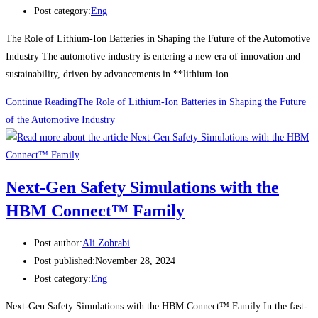
Post category:
Eng
The Role of Lithium-Ion Batteries in Shaping the Future of the Automotive
Industry The automotive industry is entering a new era of innovation and
sustainability, driven by advancements in **lithium-ion…
Continue Reading
The Role of Lithium-Ion Batteries in Shaping the Future
of the Automotive Industry
Next-Gen Safety Simulations with the
HBM Connect™ Family
Post author:
Ali Zohrabi
Post published:
November 28, 2024
Post category:
Eng
Next-Gen Safety Simulations with the HBM Connect™ Family In the fast-