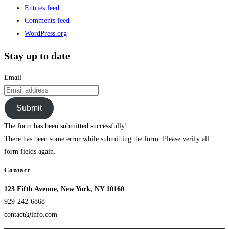
Entries feed
Comments feed
WordPress.org
Stay up to date
Email
Submit
The form has been submitted successfully!
There has been some error while submitting the form. Please verify all
form fields again.
Contact
123 Fifth Avenue, New York, NY 10160
929-242-6868
contact@info.com