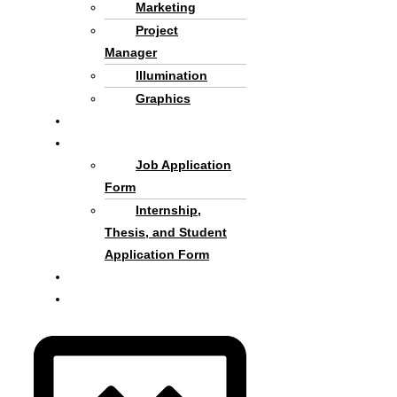
Marketing
Project
Manager
Illumination
Graphics
Criteria and process
Cooperate with Us
Job Application
Form
Internship,
Thesis, and Student
Application Form
About us
Persian Language