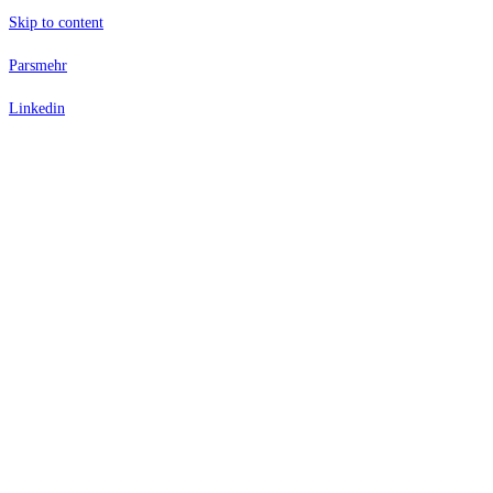
Skip to content
Parsmehr
Linkedin