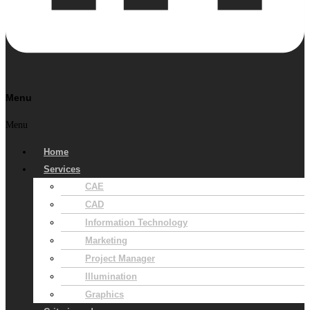
Menu
Menu
Home
Services
CAE
CAD
Information Technology
Marketing
Project Manager
Illumination
Graphics