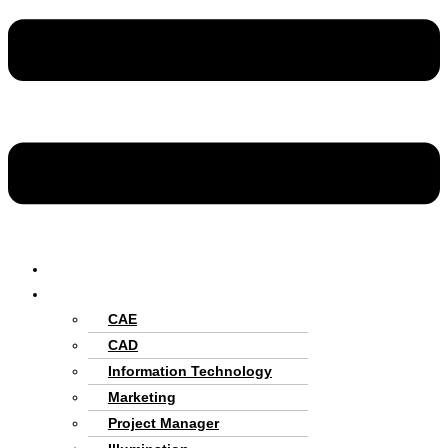
Home
Services
CAE
CAD
Information Technology
Marketing
Project Manager