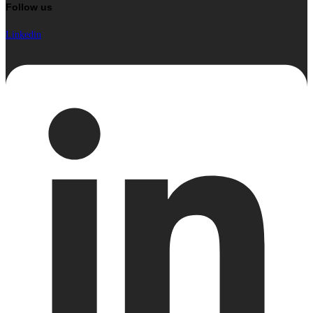
Follow us
Linkedin