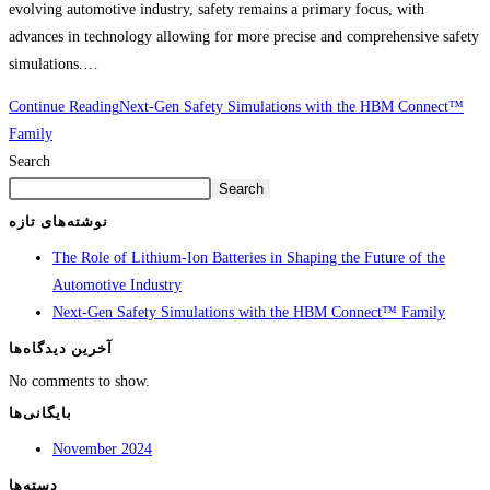
evolving automotive industry, safety remains a primary focus, with
advances in technology allowing for more precise and comprehensive safety
simulations.…
Continue Reading
Next-Gen Safety Simulations with the HBM Connect™
Family
Search
Search
نوشته‌های تازه
The Role of Lithium-Ion Batteries in Shaping the Future of the
Automotive Industry
Next-Gen Safety Simulations with the HBM Connect™ Family
آخرین دیدگاه‌ها
No comments to show.
بایگانی‌ها
November 2024
دسته‌ها