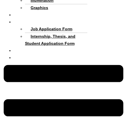
Illumination
Graphics
Criteria and process
Cooperate with Us
Job Application Form
Internship, Thesis, and
Student Application Form
About us
Persian Language