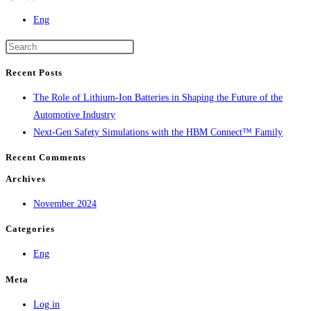
Eng
Recent Posts
The Role of Lithium-Ion Batteries in Shaping the Future of the
Automotive Industry
Next-Gen Safety Simulations with the HBM Connect™ Family
Recent Comments
Archives
November 2024
Categories
Eng
Meta
Log in