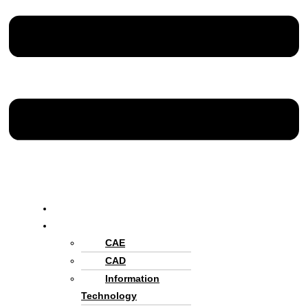
Home
Services
CAE
CAD
Information
Technology