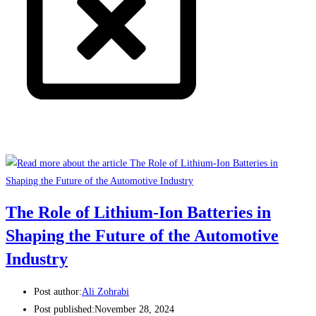
The Role of Lithium-Ion Batteries in
Shaping the Future of the Automotive
Industry
Post author:
Ali Zohrabi
Post published:
November 28, 2024