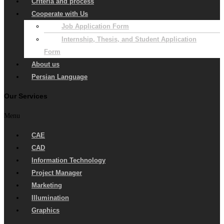
Criteria and process
Cooperate with Us
Job Application Form
Internship, Thesis, and Student Application
Form
About us
Persian Language
Our Services
Menu
CAE
CAD
Information Technology
Project Manager
Marketing
Illumination
Graphics