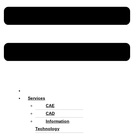
Home
Services
CAE
CAD
Information
Technology