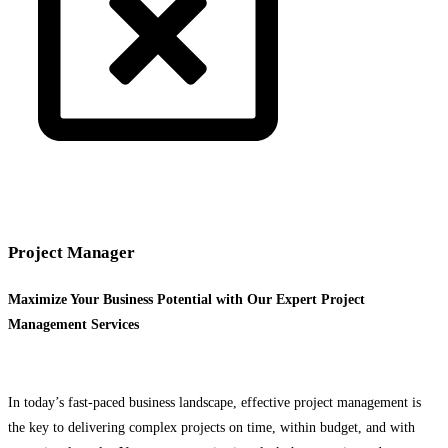
Project Manager
Maximize Your Business Potential with Our Expert Project
Management Services
In today’s fast-paced business landscape, effective project management is
the key to delivering complex projects on time, within budget, and with