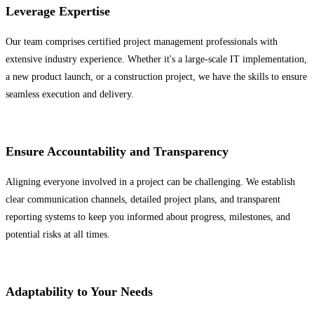
Leverage Expertise
Our team comprises certified project management professionals with
extensive industry experience. Whether it's a large-scale IT implementation,
a new product launch, or a construction project, we have the skills to ensure
seamless execution and delivery.
Ensure Accountability and Transparency
Aligning everyone involved in a project can be challenging. We establish
clear communication channels, detailed project plans, and transparent
reporting systems to keep you informed about progress, milestones, and
potential risks at all times.
Adaptability to Your Needs