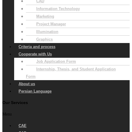
CAD
Information Technology
Marketing
Project Manager
Illumination
Graphics
Criteria and process
Cooperate with Us
Job Application Form
Internship, Thesis, and Student Application
Form
About us
Persian Language
Our Services
Menu
CAE