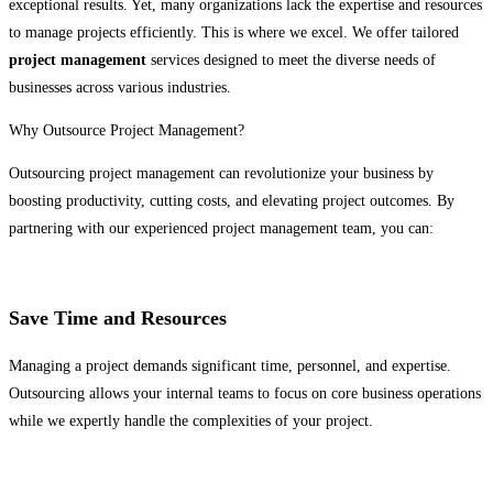
exceptional results. Yet, many organizations lack the expertise and resources
to manage projects efficiently. This is where we excel. We offer tailored
project management
services designed to meet the diverse needs of
businesses across various industries.
Why Outsource Project Management?
Outsourcing project management can revolutionize your business by
boosting productivity, cutting costs, and elevating project outcomes. By
partnering with our experienced project management team, you can:
Save Time and Resources
Managing a project demands significant time, personnel, and expertise.
Outsourcing allows your internal teams to focus on core business operations
while we expertly handle the complexities of your project.