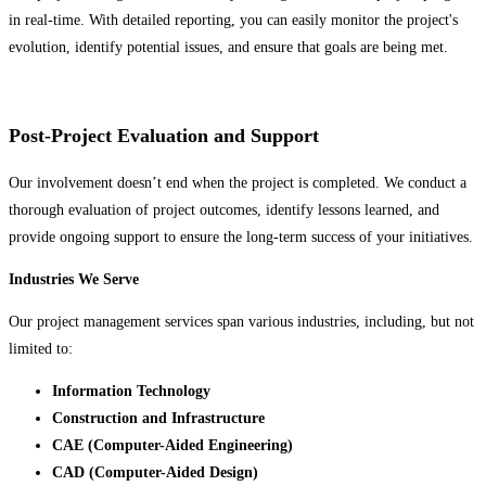
in real-time. With detailed reporting, you can easily monitor the project's
evolution, identify potential issues, and ensure that goals are being met.
Post-Project Evaluation and Support
Our involvement doesn’t end when the project is completed. We conduct a
thorough evaluation of project outcomes, identify lessons learned, and
provide ongoing support to ensure the long-term success of your initiatives.
Industries We Serve
Our project management services span various industries, including, but not
limited to:
Information Technology
Construction and Infrastructure
CAE (Computer-Aided Engineering)
CAD (Computer-Aided Design)