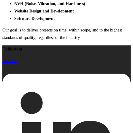
NVH (Noise, Vibration, and Harshness)
Website Design and Development
Software Development
Our goal is to deliver projects on time, within scope, and to the highest
standards of quality, regardless of the industry.
Follow us
Linkedin