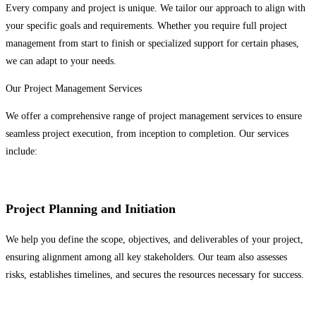
Every company and project is unique. We tailor our approach to align with
your specific goals and requirements. Whether you require full project
management from start to finish or specialized support for certain phases,
we can adapt to your needs.
Our Project Management Services
We offer a comprehensive range of project management services to ensure
seamless project execution, from inception to completion. Our services
include:
Project Planning and Initiation
We help you define the scope, objectives, and deliverables of your project,
ensuring alignment among all key stakeholders. Our team also assesses
risks, establishes timelines, and secures the resources necessary for success.