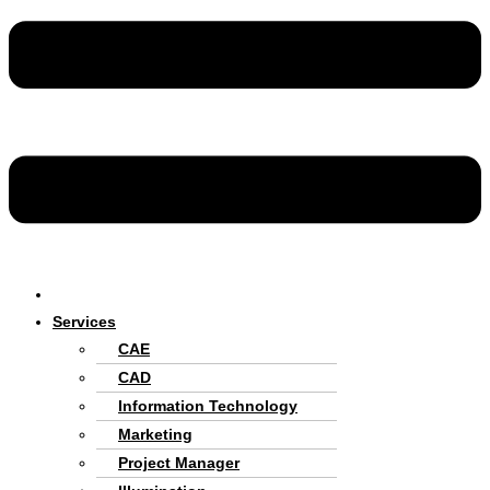
Home
Services
CAE
CAD
Information Technology
Marketing
Project Manager