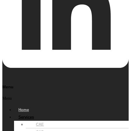
Menu
Menu
Home
Services
CAE