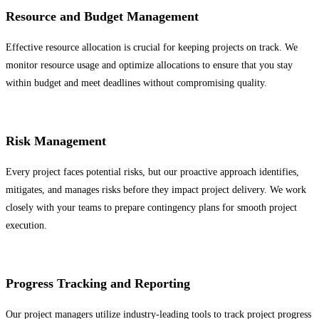
Resource and Budget Management
Effective resource allocation is crucial for keeping projects on track. We
monitor resource usage and optimize allocations to ensure that you stay
within budget and meet deadlines without compromising quality.
Risk Management
Every project faces potential risks, but our proactive approach identifies,
mitigates, and manages risks before they impact project delivery. We work
closely with your teams to prepare contingency plans for smooth project
execution.
Progress Tracking and Reporting
Our project managers utilize industry-leading tools to track project progress