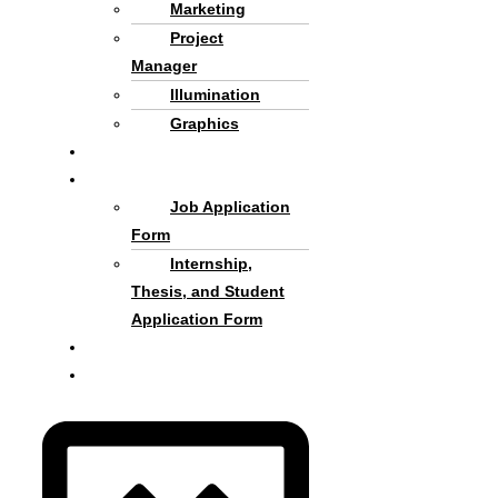
Marketing
Project
Manager
Illumination
Graphics
Criteria and process
Cooperate with Us
Job Application
Form
Internship,
Thesis, and Student
Application Form
About us
Persian Language