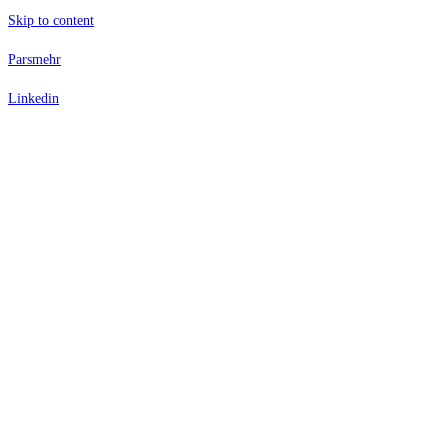
Skip to content
Parsmehr
Linkedin