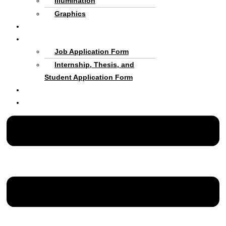
Illumination
Graphics
Criteria and process
Cooperate with Us
Job Application Form
Internship, Thesis, and
Student Application Form
About us
Persian Language