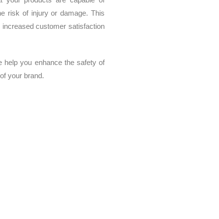
he risk of injury or damage. This
y, increased customer satisfaction
e help you enhance the safety of
 of your brand.
us loads and stresses, we offer specialized services in stiffness a
Our services include finite element analysis, material testing, structur