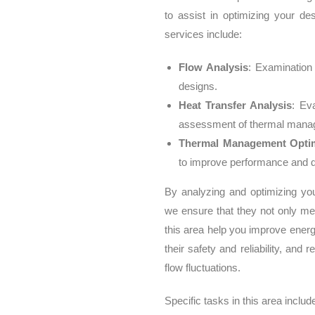
to assist in optimizing your de
services include:
Flow Analysis
: Examination
designs.
Heat Transfer Analysis
: Ev
assessment of thermal manag
Thermal Management Optim
to improve performance and du
By analyzing and optimizing yo
we ensure that they not only me
this area help you improve ener
their safety and reliability, an
flow fluctuations.
Specific tasks in this area includ