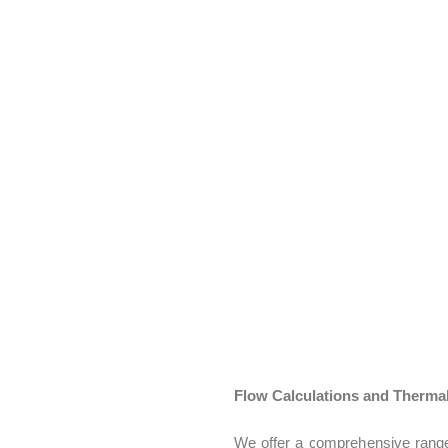
sessing how vibrations and oscillations affect the vehicle’s performan
ming to enhance passenger comfort through detailed analysis of the 
: Evaluating how sound is generated and transmitted within the vehicl
d Vibration
: Identifying and mitigating undesirable noise and vibrati
Flow Calculations and Thermal
We offer a comprehensive range 