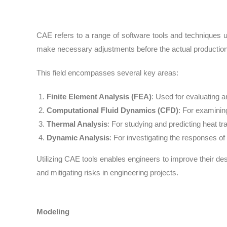
CAE refers to a range of software tools and techniques u
make necessary adjustments before the actual production 
This field encompasses several key areas:
Finite Element Analysis (FEA
)
: Used for evaluating 
Computational Fluid Dynamics (CFD
)
: For examining
Thermal Analysis
: For studying and predicting heat tr
Dynamic Analysis
: For investigating the responses o
Utilizing CAE tools enables engineers to improve their de
and mitigating risks in engineering projects.
Modeling