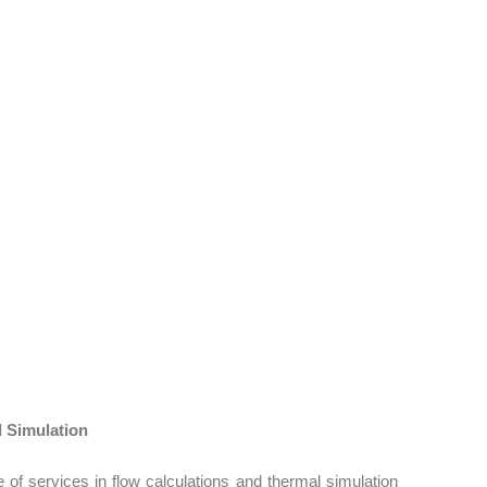
ce.
vehicle’s suspension and wheel systems.
e.
ons to improve overall user experience.
 Simulation
of services in flow calculations and thermal simulation