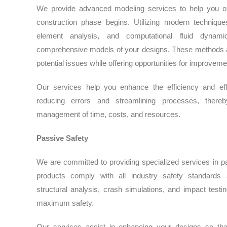
We provide advanced modeling services to help you op
construction phase begins. Utilizing modern technique
element analysis, and computational fluid dynam
comprehensive models of your designs. These methods ass
potential issues while offering opportunities for improveme
Our services help you enhance the efficiency and eff
reducing errors and streamlining processes, thereb
management of time, costs, and resources.
Passive Safety
We are committed to providing specialized services in pa
products comply with all industry safety standards
structural analysis, crash simulations, and impact testi
maximum safety.
Our services assist in enhancing your designs so tha