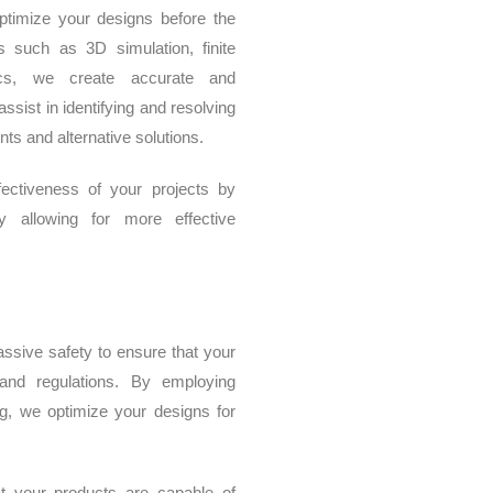
timize your designs before the
s such as 3D simulation, finite
ics, we create accurate and
ist in identifying and resolving
nts and alternative solutions.
ectiveness of your projects by
y allowing for more effective
ssive safety to ensure that your
 and regulations. By employing
ng, we optimize your designs for
t your products are capable of