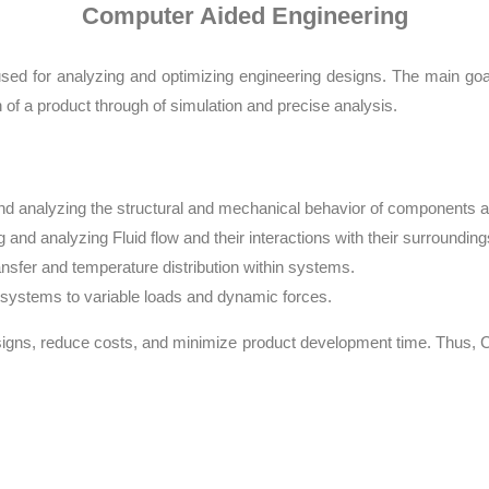
Computer Aided Engineering
sed for analyzing and optimizing engineering designs. The main goal
of a product through of simulation and precise analysis.
and analyzing the structural and mechanical behavior of components a
 and analyzing Fluid flow and their interactions with their surrounding
ansfer and temperature distribution within systems.
f systems to variable loads and dynamic forces.
signs, reduce costs, and minimize product development time. Thus, C