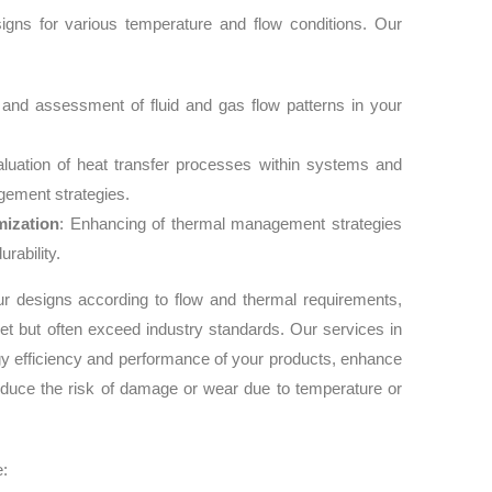
signs for various temperature and flow conditions. Our
 and assessment of fluid and gas flow patterns in your
aluation of heat transfer processes within systems and
ement strategies.
ization
: Enhancing of thermal management strategies
rability.
ur designs according to flow and thermal requirements,
et but often exceed industry standards. Our services in
gy efficiency and performance of your products, enhance
d reduce the risk of damage or wear due to temperature or
e: