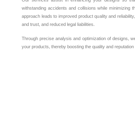
withstanding accidents and collisions while minimizing t
approach leads to improved product quality and reliabilit
and trust, and reduced legal liabilities.
Through precise analysis and optimization of designs, w
your products, thereby boosting the quality and reputation
Stiffness and Strength
For products and structures that need to withstand vario
highest standards of strength, durability, and reliability. 