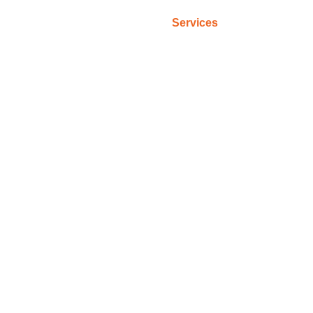
Home
Services
Criteria