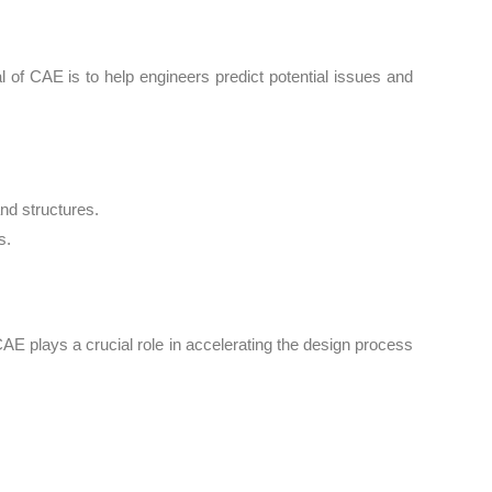
 of CAE is to help engineers predict potential issues and
nd structures.
s.
AE plays a crucial role in accelerating the design process